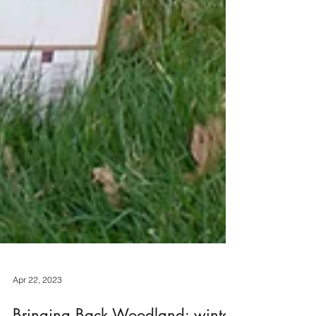
Apr 22, 2023