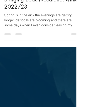
Bringing Back Woodland: winter
2022/23
Spring is in the air - the evenings are getting
longer, daffodils are blooming and there are
some days when I even consider leaving my...