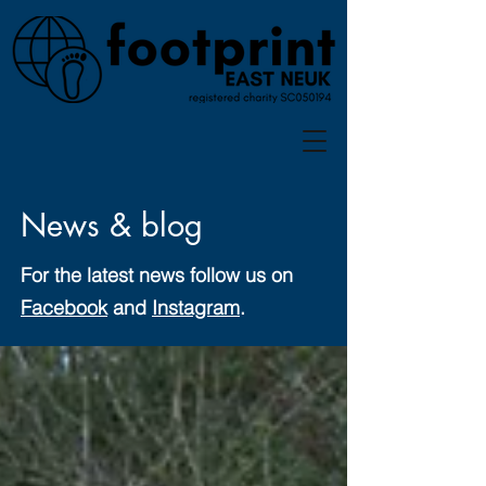
News & blog
For the latest news follow us on
Facebook
and
Instagram
.