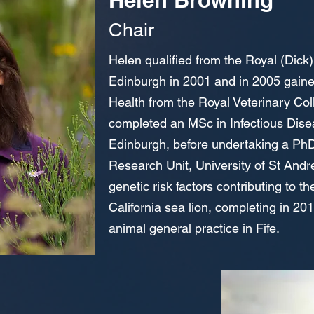
Ch
air
Helen qualified from the Royal (Dick)
Edinburgh in 2001 and in 2005 gain
Health from the Royal Veterinary Co
completed an MSc in Infectious Disea
Edinburgh, before undertaking a P
Research Unit, University of St Andre
genetic risk factors contributing to t
California sea lion, completing in 2
animal general practice in Fife.