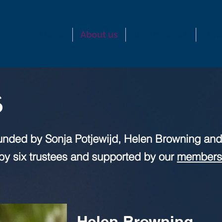
Home
About us
Get involved
New
s
unded by Sonja Potjewijd, Helen Browning and
n by six trustees and supported by our
members
Helen Browning