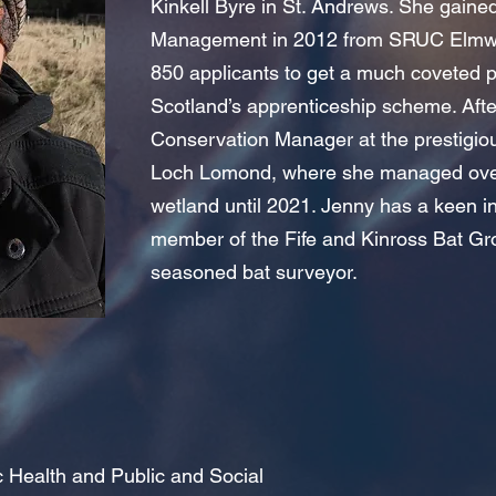
Kinkell Byre in St. Andrews. She gain
Management in 2012 from SRUC Elmwo
850 applicants to get a much coveted 
Scotland’s apprenticeship scheme. Aft
Conservation Manager at the prestigi
Loch Lomond, where she managed over
wetland until 2021. Jenny has a keen in
member of the Fife and Kinross Bat Gr
seasoned bat surveyor
.
ic Health and Public and Social