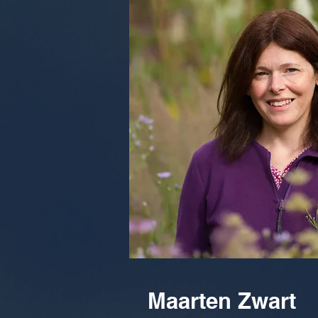
Maarten Zwart