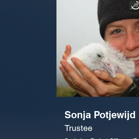
Sonja Potjewijd
Trustee