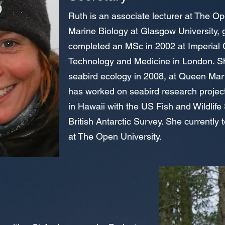
Ruth is an associate lecturer at The Op
Marine Biology at Glasgow University, 
completed an MSc in 2002 at Imperial 
Technology and Medicine in London. Sh
seabird ecology in 2008, at Queen Mary
has worked on seabird research project
in Hawaii with the US Fish and Wildlife
British Antarctic Survey. She currently
at The Open University.