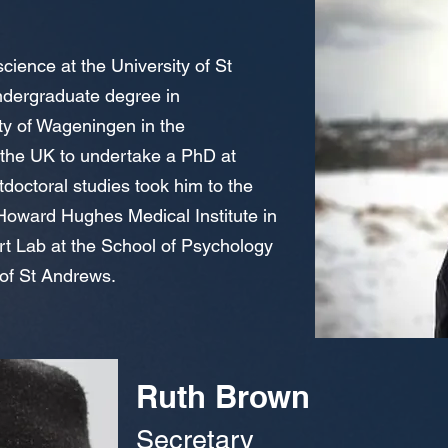
cience at the University of St
dergraduate degree in
ity of Wageningen in the
 the UK to undertake a PhD at
doctoral studies took him to the
oward Hughes Medical Institute in
rt Lab at the School of Psychology
 of St Andrews.
Ruth Brown
Secretary