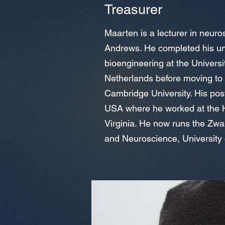
Treasurer
Maarten is a lecturer in neuros
Andrews. He completed his un
bioengineering at the Univers
Netherlands before moving to
Cambridge University. His post
USA where he worked at the H
Virginia. He now runs the Zwa
and Neuroscience, University