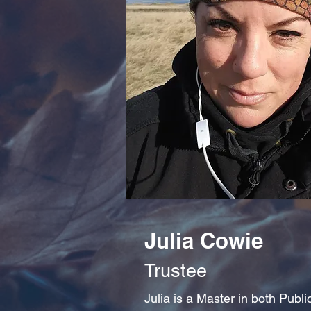
Julia Cowie
Trustee
Julia is a Master in both Publ