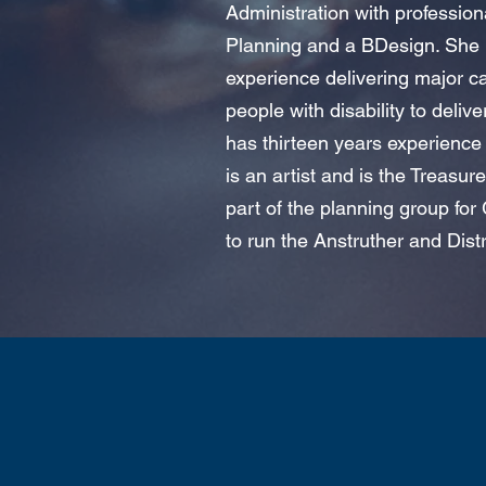
Administration with profession
Planning and a BDesign. She i
experience delivering major c
people with disability to deliv
has thirteen years experience 
is an artist and is the Treasure
part of the planning group for
to run the Anstruther and Dist