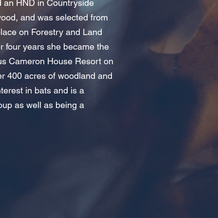
ed an HND in Countryside
od, and was selected from
place on Forestry and Land
er four years she became the
ous Cameron House Resort on
 400 acres of woodland and
terest in bats and is a
oup as well as being a