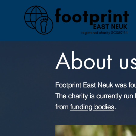
About u
Footprint East Neuk was fo
The charity is currently ru
from
funding bodies
.