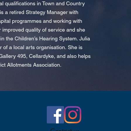
al qualifications in Town and Country
s a retired Strategy Manager with
apital programmes and working with
er improved quality of service and s
he
in the Children’s Hearing System. Julia
r of a local arts organisation.
She is
 Gallery 495, Cellardyke, and also helps
rict Allotments Association.