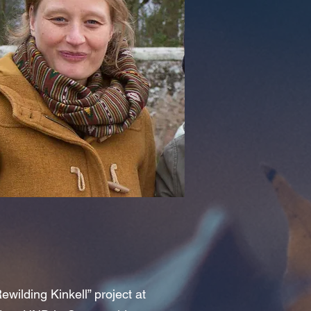
ewilding Kinkell” project at