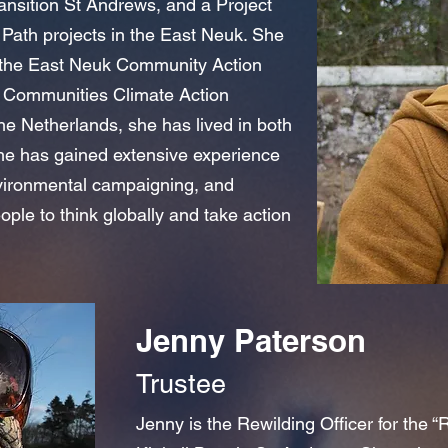
Transition St Andrews, and a Project
Path projects in the East Neuk. She
of the East Neuk Community Action
fe Communities Climate Action
he Netherlands, she has lived in both
e has gained extensive experience
vironmental campaigning, and
le to think globally and take action
Jenny Paterson
Trustee
Jenny is the Rewilding Officer for the “R