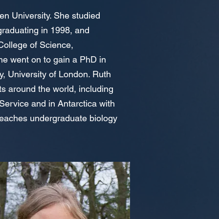
en University. She studied
graduating in 1998, and
College of Science,
e went on to gain a PhD in
, University of London. Ruth
s around the world, including
 Service and in Antarctica with
 teaches undergraduate biology