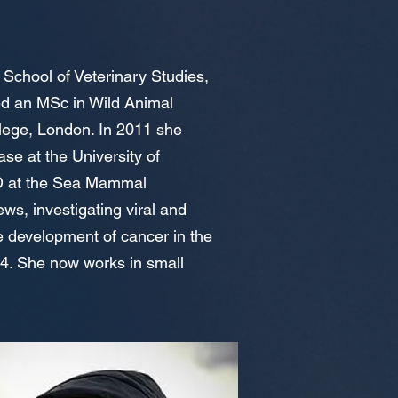
 School of Veterinary Studies,
ed an MSc in Wild Animal
llege, London. In 2011 she
se at the University of
hD at the Sea Mammal
ws, investigating viral and
he development of cancer in the
014. She now works in small