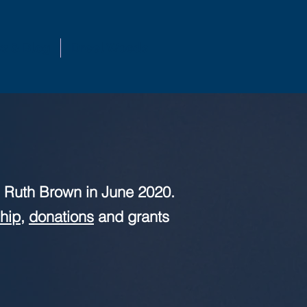
s & Blog
Dreel Woods
 Ruth Brown in June 2020.
hip
,
donations
and grants