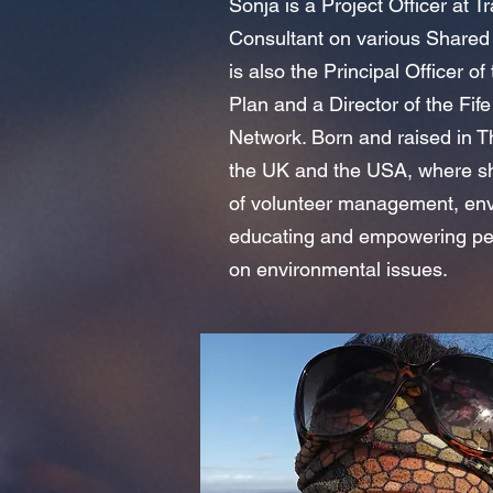
Sonja is a Project Officer at 
Consultant on various Shared 
is also the Principal Officer 
Plan and a Director of the Fi
Network. Born and raised in T
the UK and the USA, where sh
of volunteer management, en
educating and empowering peop
on environmental issues.