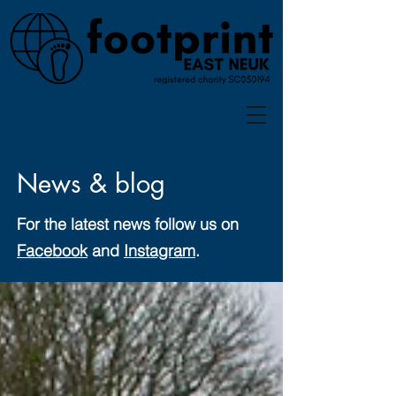
News & blog
For the latest news follow us on
Facebook
and
Instagram
.