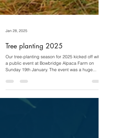
Jan 28, 2025
Tree planting 2025
Our tree-planting season for 2025 kicked off with
a public event at Bowbridge Alpaca Farm on
Sunday 19th January. The event was a huge...