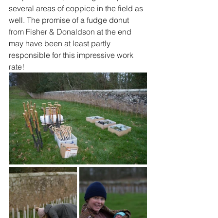
several areas of coppice in the field as 
well. The promise of a fudge donut 
from Fisher & Donaldson at the end 
may have been at least partly 
responsible for this impressive work 
rate!