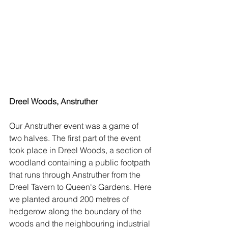
Dreel Woods, Anstruther
Our Anstruther event was a game of 
two halves. The first part of the event 
took place in Dreel Woods, a section of 
woodland containing a public footpath 
that runs through Anstruther from the 
Dreel Tavern to Queen's Gardens. Here 
we planted around 200 metres of 
hedgerow along the boundary of the 
woods and the neighbouring industrial 