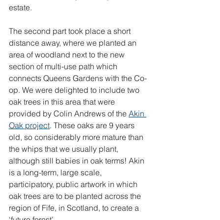
estate.
The second part took place a short 
distance away, where we planted an 
area of woodland next to the new 
section of multi-use path which 
connects Queens Gardens with the Co-
op. We were delighted to include two 
oak trees in this area that were 
provided by Colin Andrews of the 
Akin 
Oak project
. These oaks are 9 years 
old, so considerably more mature than 
the whips that we usually plant, 
although sti
ll babies in oak terms! Akin 
is a long-term, large scale, 
participatory, public artwork in which 
oak trees are to be planted across the 
region of Fife, in Scotland, to create a 
‘future forest’.