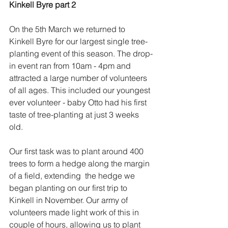
Kinkell Byre part 2
On the 5th March we returned to 
Kinkell Byre for our largest single tree-
planting event of this season. The drop-
in event ran from 10am - 4pm and 
attracted a large number of volunteers 
of all ages. This included our youngest 
ever volunteer - baby Otto had his first 
taste of tree-planting at just 3 weeks 
old.
Our first task was to plant around 400 
trees to form a hedge along the margin 
of a field, extending  the hedge we 
began planting on our first trip to 
Kinkell in November. Our army of 
volunteers made light work of this in 
couple of hours, allowing us to plant 