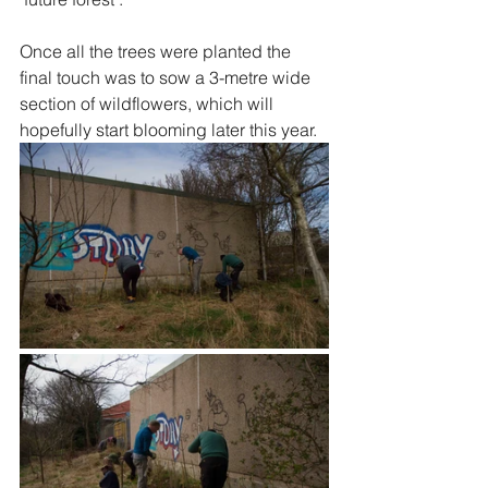
Once all the trees were planted the 
final touch was to sow a 3-metre wide 
section of wildflowers, which will 
hopefully start blooming later this year.