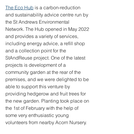
The Eco Hub
 is a carbon-reduction 
and sustainability advice centre run by 
the St Andrews Environmental 
Network. The Hub opened in May 2022 
and provides a variety of services, 
including energy advice, a refill shop 
and a collection point for the 
StAndReuse project. One of the latest 
projects is development of a 
community garden at the rear of the 
premises, and we were delighted to be 
able to support this venture by 
providing hedgerow and fruit trees for 
the new garden. Planting took place on 
the 1st of February with the help of 
some very enthusiastic young 
volunteers from nearby Acorn Nursery.