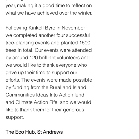
year, making it a good time to reflect on 
what we have achieved over the winter.
Following Kinkell Byre in November, 
we completed another four successful 
tree-planting events and planted 1500 
trees in total. Our events were attended 
by around 120 brilliant volunteers and 
we would like to thank everyone who 
gave up their time to support our 
efforts. The events were made possible 
by funding from the Rural and Island 
Communities Ideas Into Action fund 
and Climate Action Fife, and we would 
like to thank them for their generous 
support.
The Eco Hub, St Andrews