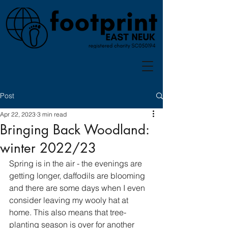
Post
Apr 22, 2023
3 min read
Bringing Back Woodland:
winter 2022/23
Spring is in the air - the evenings are 
getting longer, daffodils are blooming 
and there are some days when I even 
consider leaving my wooly hat at 
home. This also means that tree-
planting season is over for another 