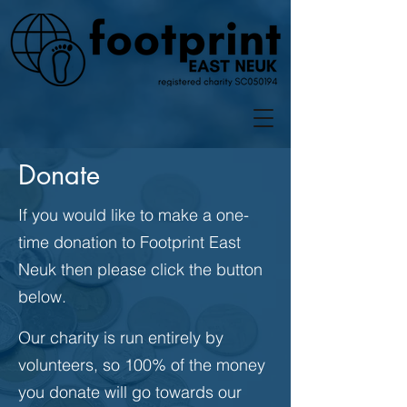
Donate
If you would like to make a one-
time donation to Footprint East
Neuk then please click the button
below.
Our charity is run entirely by
volunteers, so 100% of the money
you donate will go towards our