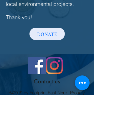
local environmental projects.
Thank you!
DONATE
Contact us
©2019 by Footprint East Neuk. Proudly
created with Wix.com