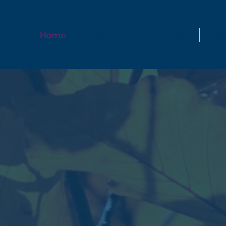
Home
About us
Get involved
New