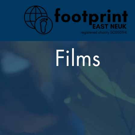
Films