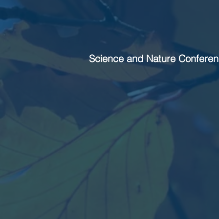
Science and Nature Conferen