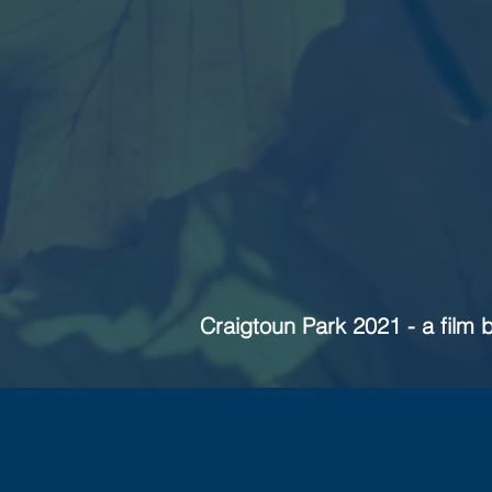
Craigtoun Park 2021 - a film 