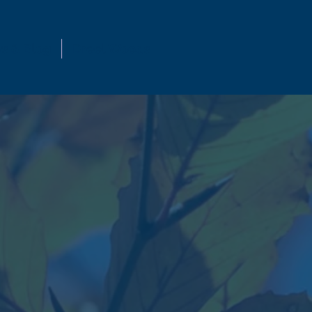
s & Blog
Dreel Woods