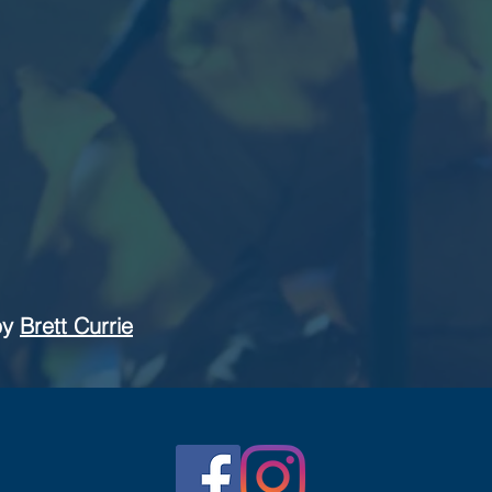
by
Brett Currie