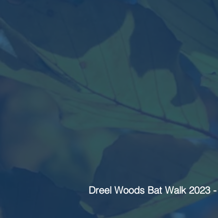
Dreel Woods Bat Walk 2023 - 