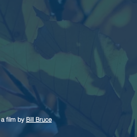
a film by
Bill Bruce