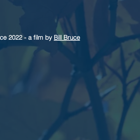
ce 2022 - a film by
Bill Bruce