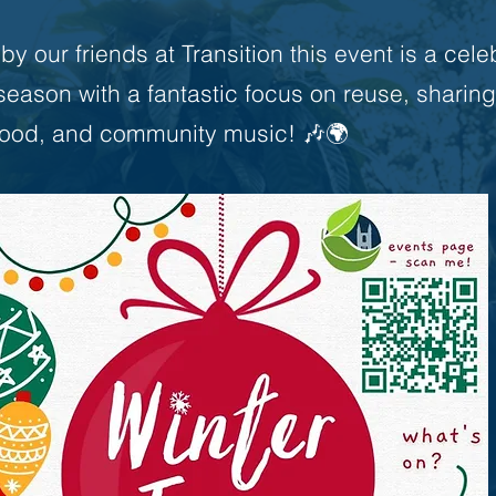
y our friends at Transition this event is a cele
 season with a fantastic focus on reuse, sharing
food, and community music! 🎶🌍