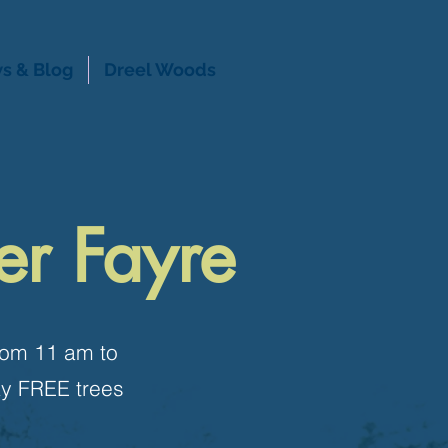
s & Blog
Dreel Woods
er Fayre
from 11 am to
ay FREE trees