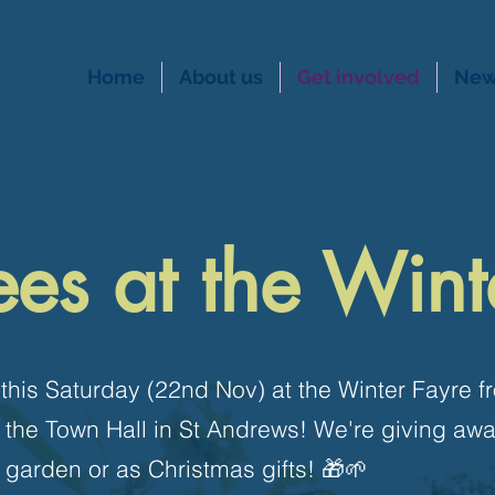
Home
About us
Get involved
New
ees at the Wint
 this Saturday (22nd Nov) at the Winter Fayre 
 the Town Hall in St Andrews! We're giving aw
r garden or as Christmas gifts! 🎁🌱