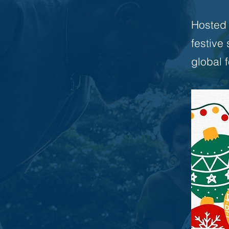
Hosted b
festive
global 