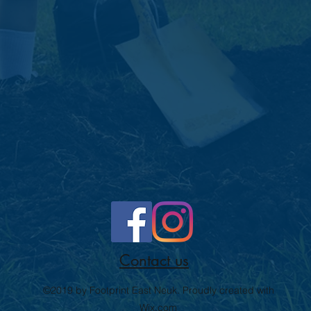
Contact us
©2019 by Footprint East Neuk. Proudly created with
Wix.com