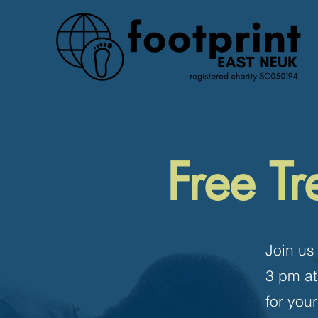
Free Tr
Join us
3 pm at
for you