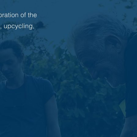
bration of the
, upcycling,