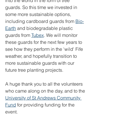
into the world in the form of tree 
guards. So this time we invested in 
some more sustainable options, 
including cardboard guards from 
Bio-
Earth
 and biodegradable plastic 
guards from 
Tubex
. We will monitor 
these guards for the next few years to 
see how they perform in the 'wild' Fife 
weather, and hopefully transition to 
more sustainable guards with our 
future tree planting projects.
A huge thank you to all the volunteers 
who came along on the day, and to the 
University of St Andrews Community 
Fund
 for providing funding for the 
event.