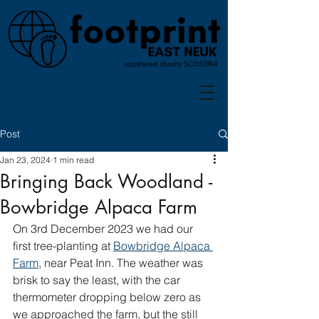
Post
Jan 23, 2024
1 min read
Bringing Back Woodland -
Bowbridge Alpaca Farm
On 3rd December 2023 we had our 
first tree-planting at 
Bowbridge Alpaca 
Farm
, near Peat Inn. The weather was 
brisk to say the least, with the car 
thermometer dropping below zero as 
we approached the farm, but the still 