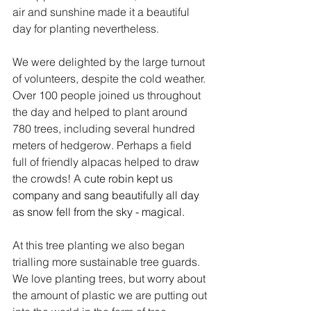
air and sunshine made it a beautiful 
day for planting nevertheless.
We were delighted by the large turnout 
of volunteers, despite the cold weather. 
Over 100 people joined us throughout 
the day and helped to plant around 
780 trees, including several hundred 
meters of hedgerow. Perhaps a field 
full of friendly alpacas helped to draw 
the crowds! A 
cute robin kept us 
company and sang beautifully all day 
as snow fell from the sky - magical.
At this tree planting we also began 
trialling more sustainable tree guards. 
We love planting trees, but worry about 
the amount of plastic we are putting out 