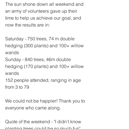
The sun shone down all weekend and 
an army of volunteers gave up their 
time to help us achieve our goal, and 
now the results are in:
Saturday - 750 trees, 74 m double 
hedging (300 plants) and 100+ willow 
wands
Sunday - 840 trees, 46m double 
hedging (170 plants) and 100+ willow 
wands
152 people attended, ranging in age 
from 3 to 79
We could not be happier! Thank you to 
everyone who came along.
Quote of the weekend - "I didn't know 
planting trees could be so much fun" 