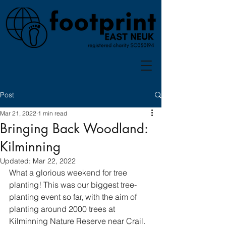
Post
Mar 21, 2022
1 min read
Bringing Back Woodland:
Kilminning
Updated:
Mar 22, 2022
What a glorious weekend for tree 
planting! This was our biggest tree-
planting event so far, with the aim of 
planting around 2000 trees at 
Kilminning Nature Reserve near Crail. 