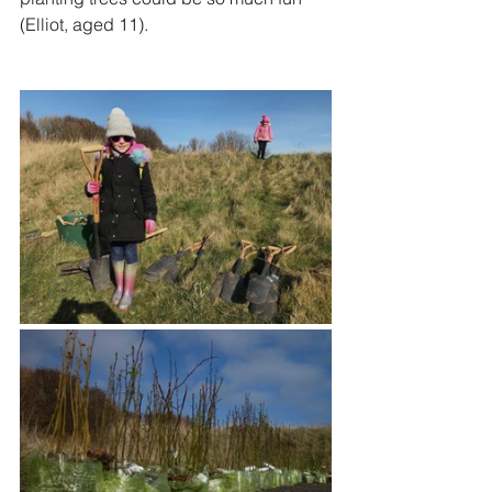
(Elliot, aged 11).